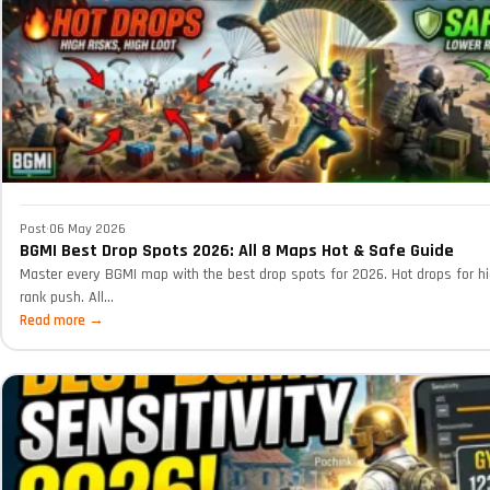
Post
·
06 May 2026
BGMI Best Drop Spots 2026: All 8 Maps Hot & Safe Guide
Master every BGMI map with the best drop spots for 2026. Hot drops for hi
rank push. All...
Read more →