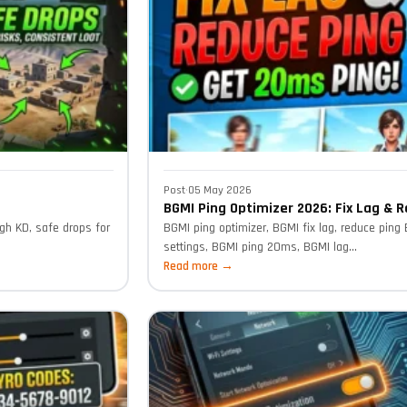
Post
·
05 May 2026
BGMI Ping Optimizer 2026: Fix Lag & 
gh KD, safe drops for
BGMI ping optimizer, BGMI fix lag, reduce ping
settings, BGMI ping 20ms, BGMI lag...
Read more →