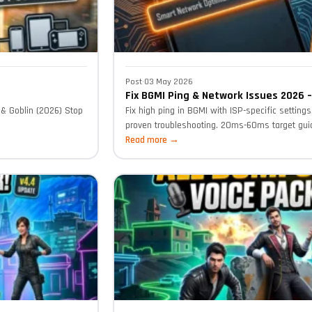
Post
·
03 May 2026
Fix BGMI Ping & Network Issues 2026 
& Goblin (2026) Stop
Fix high ping in BGMI with ISP-specific setting
proven troubleshooting. 20ms-60ms target guid
Read more →