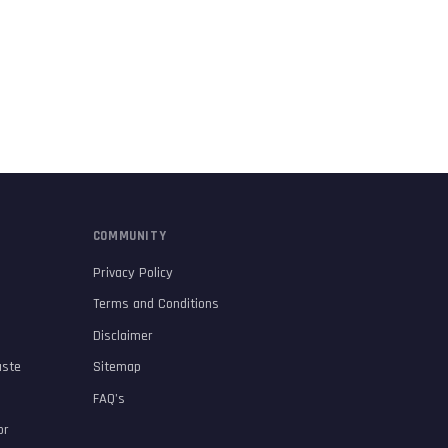
COMMUNITY
Privacy Policy
Terms and Conditions
Disclaimer
aste
Sitemap
FAQ’s
or