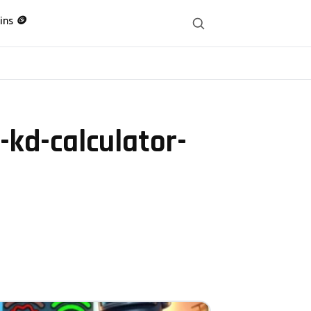
ins 🪙
kd-calculator-