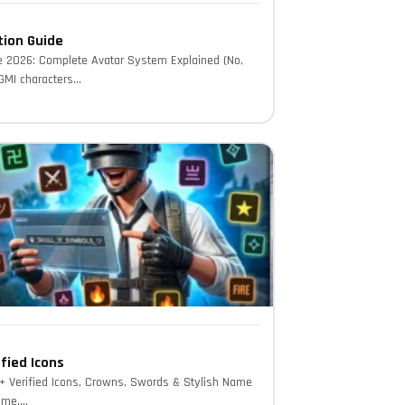
tion Guide
e 2026: Complete Avatar System Explained (No,
MI characters...
fied Icons
 Verified Icons, Crowns, Swords & Stylish Name
me....