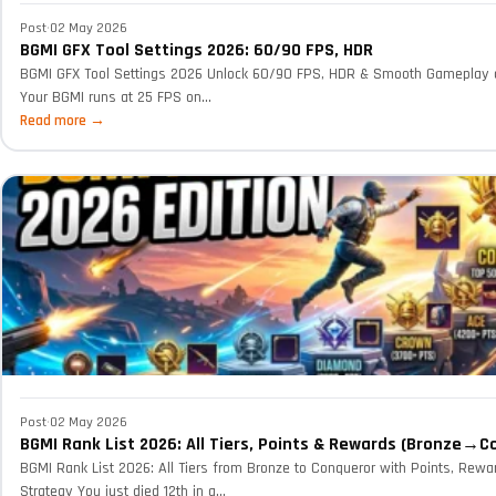
Post
·
02 May 2026
BGMI GFX Tool Settings 2026: 60/90 FPS, HDR
BGMI GFX Tool Settings 2026 Unlock 60/90 FPS, HDR & Smooth Gameplay
Your BGMI runs at 25 FPS on...
Read more →
Post
·
02 May 2026
BGMI Rank List 2026: All Tiers, Points & Rewards (Bronze→C
BGMI Rank List 2026: All Tiers from Bronze to Conqueror with Points, Rewa
Strategy You just died 12th in a...