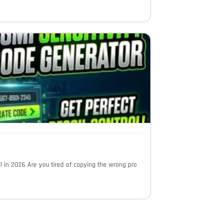
l in 2026 Are you tired of copying the wrong pro