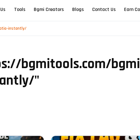
 Us
Tools
Bgmi Creators
Blogs
Contact Us
Earn Co
atio-instantly/
ps://bgmitools.com/bgmi-
antly/
"