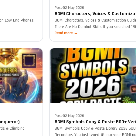
Post
·
02 May 2026
BGMI Characters, Voices & Customiza
 on Low-End Phones
BGMI Characters, Voices & Customization Guid
There Are No Combat Skills If you searched “BG
Read more →
Post
·
02 May 2026
onqueror)
BGMI Symbols Copy & Paste 500+ Veri
rds & Climbing
BGMI Symbols Copy & Paste Library 2026 500+
Decorators You just typed ♛ into your BGMI na