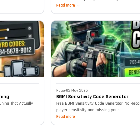
Read more →
Page
·
02 May 2026
ning
BGMI Sensitivity Code Generator
uning That Actually
Free BGMI Sensitivity Code Generator: No Recoi
player sensitivity and missing your...
Read more →