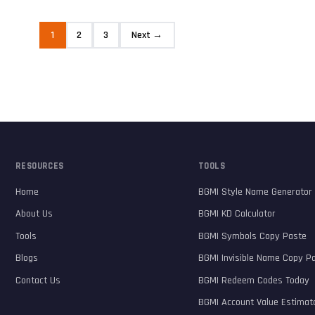
1
2
3
Next →
RESOURCES
TOOLS
Home
BGMI Style Name Generator
About Us
BGMI KD Calculator
Tools
BGMI Symbols Copy Paste
Blogs
BGMI Invisible Name Copy P
Contact Us
BGMI Redeem Codes Today
BGMI Account Value Estimat