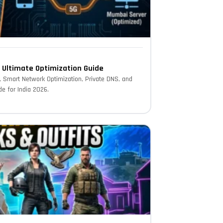
– Ultimate Optimization Guide
s, Smart Network Optimization, Private DNS, and
e for India 2026.