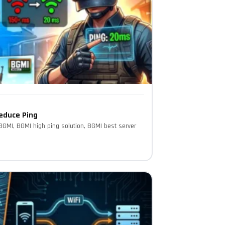
Reduce Ping
 BGMI, BGMI high ping solution, BGMI best server