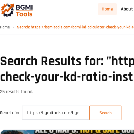
Home
About
Home
›
Search: https://bgmitools.com/bgmi-kd-calculator-check-your-kd-r
Search Results for: "
htt
check-your-kd-ratio-inst
25 results found.
Search for: