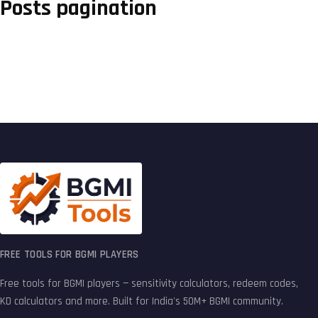
Posts pagination
FREE TOOLS FOR BGMI PLAYERS
Free tools for BGMI players — sensitivity calculators, redeem codes,
KD calculators and more. Built for India's 50M+ BGMI community.