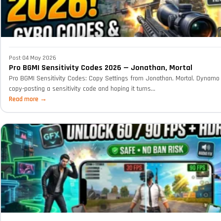
Post
·
04 May 2026
Pro BGMI Sensitivity Codes 2026 — Jonathan, Mortal
Pro BGMI Sensitivity Codes: Copy Settings from Jonathan, Mortal, Dynamo 
copy-pasting a sensitivity code and hoping it turns...
Read more →