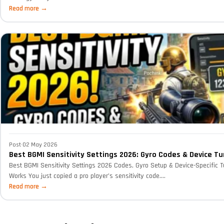
Read more →
Post
·
02 May 2026
Best BGMI Sensitivity Settings 2026: Gyro Codes & Device Tu
Best BGMI Sensitivity Settings 2026 Codes, Gyro Setup & Device-Specific T
Works You just copied a pro player’s sensitivity code....
Read more →