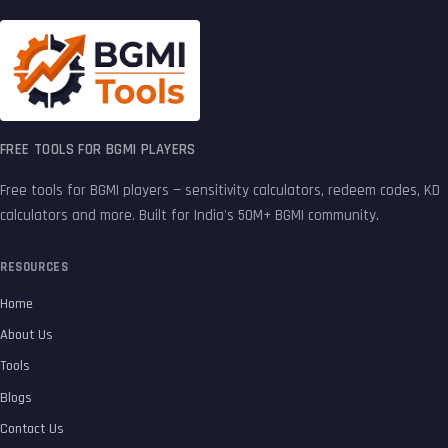
FREE TOOLS FOR BGMI PLAYERS
Free tools for BGMI players — sensitivity calculators, redeem codes, KD
calculators and more. Built for India's 50M+ BGMI community.
RESOURCES
Home
About Us
Tools
Blogs
Contact Us