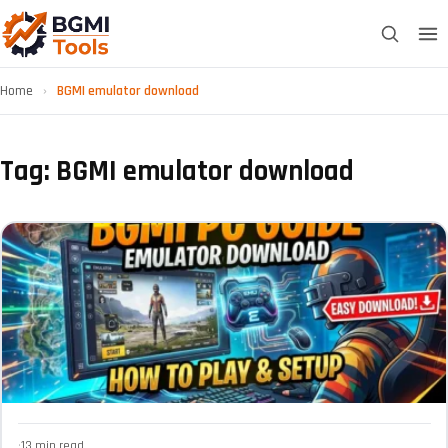
Home
›
BGMI emulator download
Tag: BGMI emulator download
·
13 min read