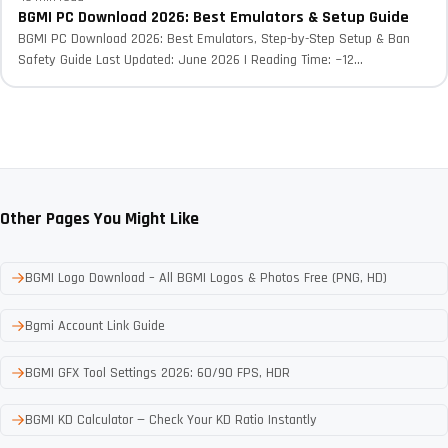
BGMI PC Download 2026: Best Emulators & Setup Guide
BGMI PC Download 2026: Best Emulators, Step-by-Step Setup & Ban
Safety Guide Last Updated: June 2026 | Reading Time: ~12...
Other Pages You Might Like
BGMI Logo Download – All BGMI Logos & Photos Free (PNG, HD)
Bgmi Account Link Guide
BGMI GFX Tool Settings 2026: 60/90 FPS, HDR
BGMI KD Calculator — Check Your KD Ratio Instantly