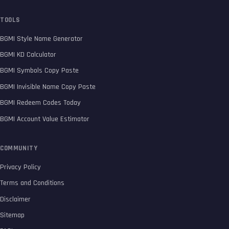
TOOLS
BGMI Style Name Generator
BGMI KD Calculator
BGMI Symbols Copy Paste
BGMI Invisible Name Copy Paste
BGMI Redeem Codes Today
BGMI Account Value Estimator
COMMUNITY
Privacy Policy
Terms and Conditions
Disclaimer
Sitemap