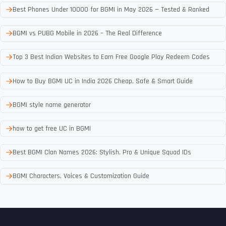
Best Phones Under 10000 for BGMI in May 2026 — Tested & Ranked
BGMI vs PUBG Mobile in 2026 – The Real Difference
Top 3 Best Indian Websites to Earn Free Google Play Redeem Codes
How to Buy BGMI UC in India 2026 Cheap, Safe & Smart Guide
BGMI style name generator
how to get free UC in BGMI
Best BGMI Clan Names 2026: Stylish, Pro & Unique Squad IDs
BGMI Characters, Voices & Customization Guide