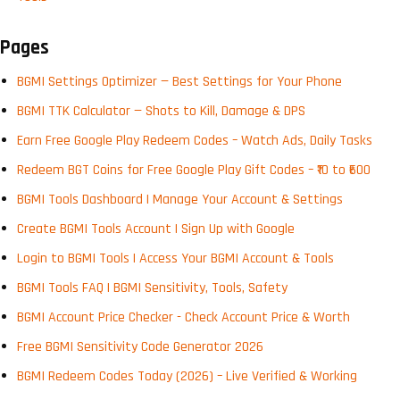
Pages
BGMI Settings Optimizer — Best Settings for Your Phone
BGMI TTK Calculator — Shots to Kill, Damage & DPS
Earn Free Google Play Redeem Codes – Watch Ads, Daily Tasks
Redeem BGT Coins for Free Google Play Gift Codes – ₹10 to ₹600
BGMI Tools Dashboard | Manage Your Account & Settings
Create BGMI Tools Account | Sign Up with Google
Login to BGMI Tools | Access Your BGMI Account & Tools
BGMI Tools FAQ | BGMI Sensitivity, Tools, Safety
BGMI Account Price Checker - Check Account Price & Worth
Free BGMI Sensitivity Code Generator 2026
BGMI Redeem Codes Today (2026) – Live Verified & Working