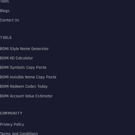
Tools
Blogs
Contact Us
TOOLS
BGMI Style Name Generator
BGMI KD Calculator
BGMI Symbols Copy Paste
BGMI Invisible Name Copy Paste
BGMI Redeem Codes Today
BGMI Account Value Estimator
COMMUNITY
Privacy Policy
Terms and Conditions