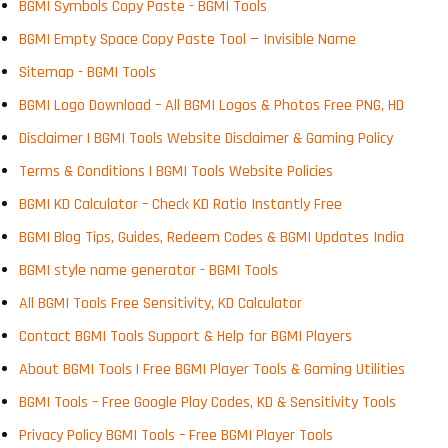
BGMI Symbols Copy Paste - BGMI Tools
BGMI Empty Space Copy Paste Tool — Invisible Name
Sitemap - BGMI Tools
BGMI Logo Download – All BGMI Logos & Photos Free PNG, HD
Disclaimer | BGMI Tools Website Disclaimer & Gaming Policy
Terms & Conditions | BGMI Tools Website Policies
BGMI KD Calculator – Check KD Ratio Instantly Free
BGMI Blog Tips, Guides, Redeem Codes & BGMI Updates India
BGMI style name generator - BGMI Tools
All BGMI Tools Free Sensitivity, KD Calculator
Contact BGMI Tools Support & Help for BGMI Players
About BGMI Tools | Free BGMI Player Tools & Gaming Utilities
BGMI Tools – Free Google Play Codes, KD & Sensitivity Tools
Privacy Policy BGMI Tools – Free BGMI Player Tools