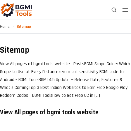
Home
›
Sitemap
Sitemap
View All pages of bgmi tools website PostsBGMI Scope Guide: Which
Scope to Use at Every Distancezero recoil sensitivity BGMI code for
Android – BGMI ToolsBGMI 4.5 Update — Release Date, Features &
What's ComingTop 3 Best Indian Websites to Earn Free Google Play
Redeem Codes – BGMI ToolsHow to Get Free UC in […]
View All pages of bgmi tools website