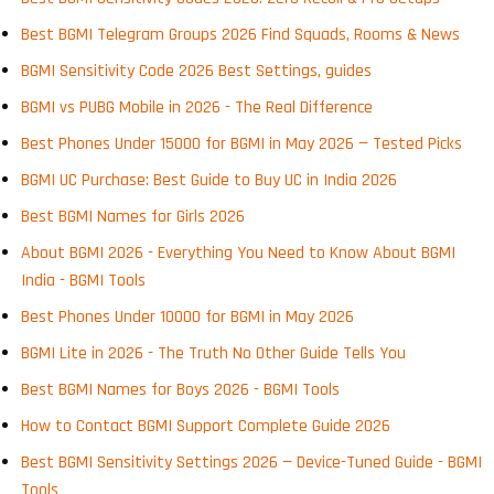
Best BGMI Telegram Groups 2026 Find Squads, Rooms & News
BGMI Sensitivity Code 2026 Best Settings, guides
BGMI vs PUBG Mobile in 2026 - The Real Difference
Best Phones Under 15000 for BGMI in May 2026 — Tested Picks
BGMI UC Purchase: Best Guide to Buy UC in India 2026
Best BGMI Names for Girls 2026
About BGMI 2026 - Everything You Need to Know About BGMI
India - BGMI Tools
Best Phones Under 10000 for BGMI in May 2026
BGMI Lite in 2026 - The Truth No Other Guide Tells You
Best BGMI Names for Boys 2026 - BGMI Tools
How to Contact BGMI Support Complete Guide 2026
Best BGMI Sensitivity Settings 2026 — Device-Tuned Guide - BGMI
Tools