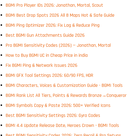
BGMI Pro Player IDs 2026: Jonathan, Mortal, Scout
BGMI Best Drop Spots 2026 All 8 Maps Hot & Safe Guide
BGMI Ping Optimizer 2026: Fix Lag & Reduce Ping
Best BGMI Gun Attachments Guide 2026
Pro BGMI Sensitivity Codes (2026) — Jonathan, Mortal
How to Buy BGMI UC in Cheap Price in india
Fix BGMI Ping & Network Issues 2026
BGMI GFX Tool Settings 2026: 60/90 FPS, HDR
BGMI Characters, Voices & Customization Guide - BGMI Tools
BGMI Rank List All Tiers, Points & Rewards Bronze→Conqueror
BGMI Symbols Copy & Paste 2026: 500+ Verified Icons
Best BGMI Sensitivity Settings 2026: Gyro Codes
BGMI 4.4 Update Release Date, Heroes Crown - BGMI Tools
Best BGMI Sensitivity Codes 2026: Zero Recoil & Pro Setups