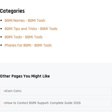
Categories
BGMI Names - BGMI Tools
BGMI Tips and Tricks - BGMI Tools
BGMI Tools - BGMI Tools
Phones For BGMI - BGMI Tools
Other Pages You Might Like
Earn Coins
How to Contact BGMI Support: Complete Guide 2026