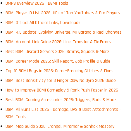
BMPS Overview 2026 - BGMI Tools
BGMI Player ID List 2026 UIDs of Top YouTubers & Pro Players
BGMI Official All Official Links, Downloads
BGMI 4.3 Update: Evolving Universe, M1 Garand & Real Changes
BGMI Account Link Guide 2026: Link, Transfer & Fix Errors
Best BGMI Discord Servers 2026: Scrims, Squads & More
BGMI Career Mode 2026: Skill Report, Job Profile & Guide
Top 10 BGMI Bugs in 2026: Game-Breaking Glitches & Fixes
BGMI Best Sensitivity for 3 Finger Claw No Gyro 2026 Guide
How to Improve BGMI Gameplay & Rank Push Faster in 2026
Best BGMI Gaming Accessories 2026: Triggers, Buds & More
BGMI All Guns List 2026 - Damage, DPS & Best Attachments -
BGMI Tools
BGMI Map Guide 2026: Erangel, Miramar & Sanhok Mastery