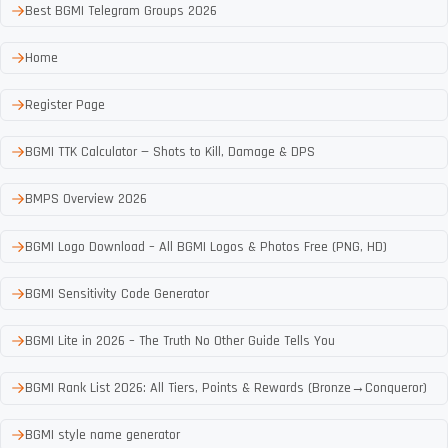
Best BGMI Telegram Groups 2026
Home
Register Page
BGMI TTK Calculator — Shots to Kill, Damage & DPS
BMPS Overview 2026
BGMI Logo Download – All BGMI Logos & Photos Free (PNG, HD)
BGMI Sensitivity Code Generator
BGMI Lite in 2026 – The Truth No Other Guide Tells You
BGMI Rank List 2026: All Tiers, Points & Rewards (Bronze→Conqueror)
BGMI style name generator