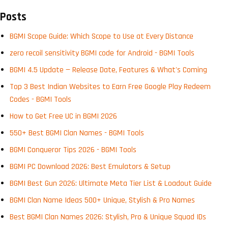
Posts
BGMI Scope Guide: Which Scope to Use at Every Distance
zero recoil sensitivity BGMI code for Android - BGMI Tools
BGMI 4.5 Update — Release Date, Features & What's Coming
Top 3 Best Indian Websites to Earn Free Google Play Redeem
Codes - BGMI Tools
How to Get Free UC in BGMI 2026
550+ Best BGMI Clan Names - BGMI Tools
BGMI Conqueror Tips 2026 - BGMI Tools
BGMI PC Download 2026: Best Emulators & Setup
BGMI Best Gun 2026: Ultimate Meta Tier List & Loadout Guide
BGMI Clan Name Ideas 500+ Unique, Stylish & Pro Names
Best BGMI Clan Names 2026: Stylish, Pro & Unique Squad IDs