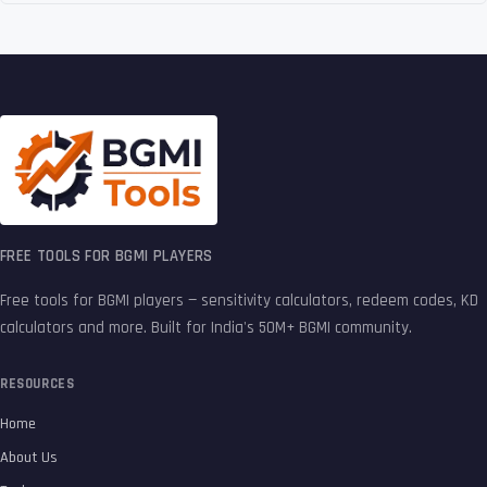
FREE TOOLS FOR BGMI PLAYERS
Free tools for BGMI players — sensitivity calculators, redeem codes, KD
calculators and more. Built for India's 50M+ BGMI community.
RESOURCES
Home
About Us