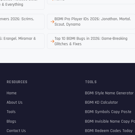
 & Everything
rvers 2026: Scrims,
BGMI Pro Player IDs 2026: Jonathan, Mortal,
Scout, Dynamo
: Erangel, Miramar &
Top 10 BGMI Bugs in 2026: Game-Breaking
Glitches & Fixes
RESOURCES
TOOLS
Home
BGMI Style Name Generator
About Us
BGMI KD Calculator
Tools
BGMI Symbols Copy Paste
Blogs
BGMI Invisible Name Copy P
Contact Us
BGMI Redeem Codes Today