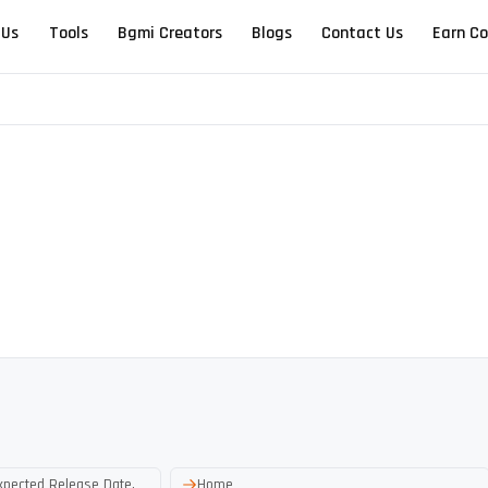
 Us
Tools
Bgmi Creators
Blogs
Contact Us
Earn Co
xpected Release Date,
Home