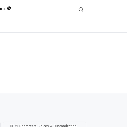
ins 🪙
BGMI Characters, Voices & Customization