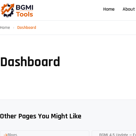
Home
About
Home
›
Dashboard
Dashboard
Other Pages You Might Like
Blogs
BGMI 4.5 Update — E