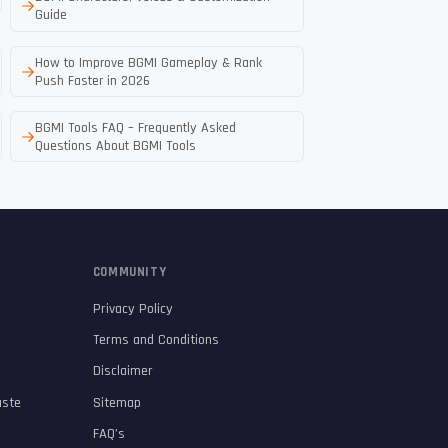
Guide
How to Improve BGMI Gameplay & Rank
Push Faster in 2026
BGMI Tools FAQ – Frequently Asked
Questions About BGMI Tools
COMMUNITY
Privacy Policy
Terms and Conditions
Disclaimer
aste
Sitemap
FAQ’s