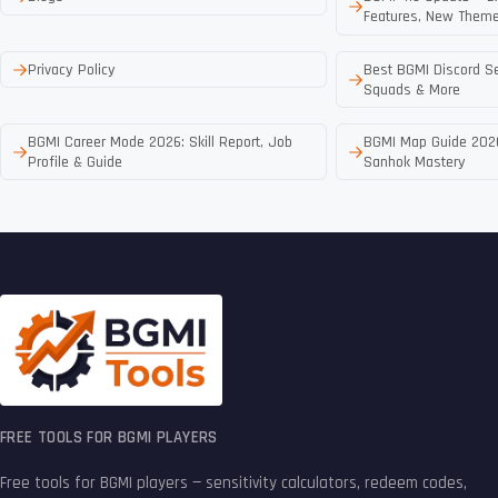
Features, New Theme
Privacy Policy
Best BGMI Discord Se
Squads & More
BGMI Career Mode 2026: Skill Report, Job
BGMI Map Guide 2026
Profile & Guide
Sanhok Mastery
FREE TOOLS FOR BGMI PLAYERS
Free tools for BGMI players — sensitivity calculators, redeem codes,