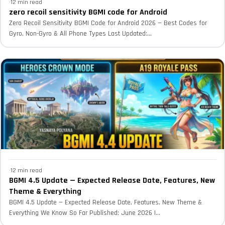
·
12 min read
zero recoil sensitivity BGMI code for Android
Zero Recoil Sensitivity BGMI Code for Android 2026 — Best Codes for
Gyro, Non-Gyro & All Phone Types Last Updated:...
·
12 min read
BGMI 4.5 Update — Expected Release Date, Features, New
Theme & Everything
BGMI 4.5 Update — Expected Release Date, Features, New Theme &
Everything We Know So Far Published: June 2026 |...