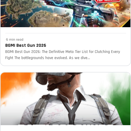
·
6 min read
BGMI Best Gun 2026
BGMI Best Gun 2026: The Definitive Meta Tier List for Clutching Every
Fight The battlegrounds have evolved. As we dive...