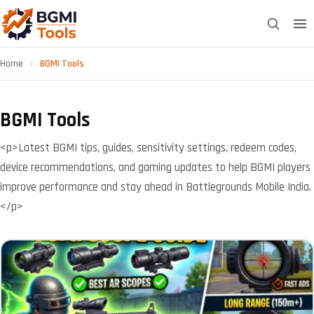
Home
›
BGMI Tools
BGMI Tools
<p>Latest BGMI tips, guides, sensitivity settings, redeem codes,
device recommendations, and gaming updates to help BGMI players
improve performance and stay ahead in Battlegrounds Mobile India.
</p>