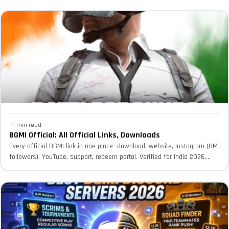
·
11 min read
BGMI Official: All Official Links, Downloads
Every official BGMI link in one place—download, website, Instagram (8M
followers), YouTube, support, redeem portal. Verified for India 2026.
Avoid...