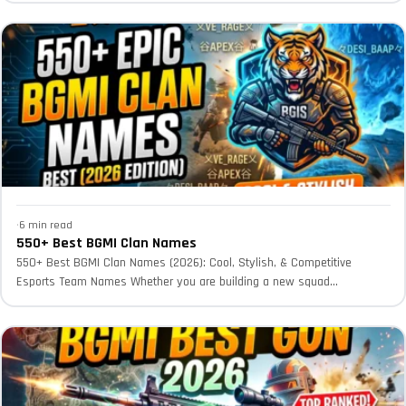
·
6 min read
550+ Best BGMI Clan Names
550+ Best BGMI Clan Names (2026): Cool, Stylish, & Competitive
Esports Team Names Whether you are building a new squad...