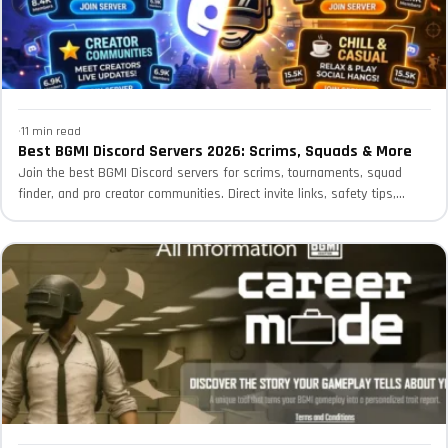
·
11 min read
Best BGMI Discord Servers 2026: Scrims, Squads & More
Join the best BGMI Discord servers for scrims, tournaments, squad
finder, and pro creator communities. Direct invite links, safety tips,...