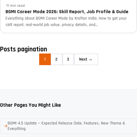
·
11 min read
BGMI Career Mode 2026: Skill Report, Job Profile & Guide
Everything about BGMI Career Mode by Krafton India. How to get your
skill report, real-world job value, privacy details, and...
Posts pagination
1
2
3
Next →
Other Pages You Might Like
BGMI 4.5 Update — Expected Release Date, Features, New Theme &
Everything