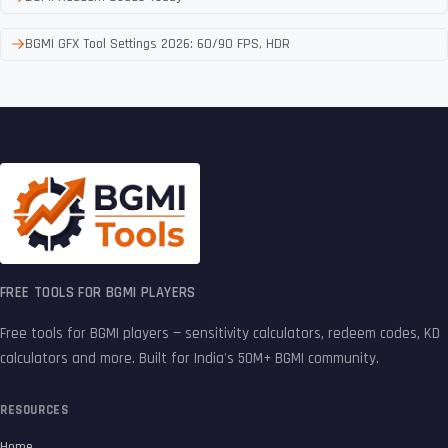
BGMI GFX Tool Settings 2026: 60/90 FPS, HDR
FREE TOOLS FOR BGMI PLAYERS
Free tools for BGMI players — sensitivity calculators, redeem codes, KD
calculators and more. Built for India's 50M+ BGMI community.
RESOURCES
Home