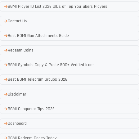
BGMI Player ID List 2026 UIDs of Top YouTubers Players
Contact Us
Best BGMI Gun Attachments Guide
Redeem Coins
BGMI Symbols Copy & Paste 500+ Verified Icons
Best BGMI Telegram Groups 2026
Disclaimer
BGMI Conqueror Tips 2026
Dashboard
BGMI Redeem Codes Today