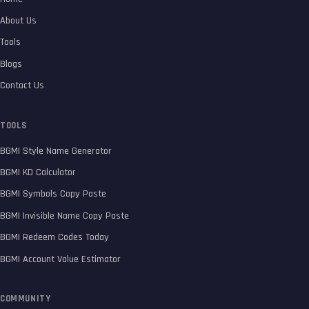
About Us
Tools
Blogs
Contact Us
TOOLS
BGMI Style Name Generator
BGMI KD Calculator
BGMI Symbols Copy Paste
BGMI Invisible Name Copy Paste
BGMI Redeem Codes Today
BGMI Account Value Estimator
COMMUNITY