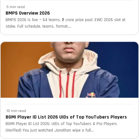
·
5 min read
BMPS Overview 2026
BMPS 2026 is live — 64 teams, ₹2 crore prize pool, EWC 2026 slot at
stake. Full schedule, teams, format,...
·
10 min read
BGMI Player ID List 2026 UIDs of Top YouTubers Players
BGMI Player ID List 2026: UIDs of Top YouTubers & Pro Players
(Verified) You just watched Jonathan wipe a full...