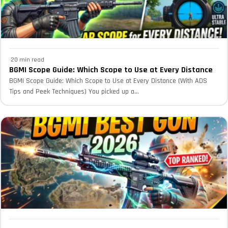
·
20 min read
BGMI Scope Guide: Which Scope to Use at Every Distance
BGMI Scope Guide: Which Scope to Use at Every Distance (With ADS
Tips and Peek Techniques) You picked up a...