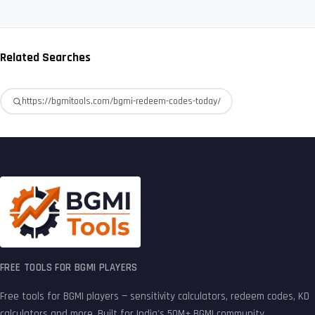
Related Searches
https://bgmitools.com/bgmi-redeem-codes-today/
FREE TOOLS FOR BGMI PLAYERS
Free tools for BGMI players — sensitivity calculators, redeem codes, KD
calculators and more. Built for India's 50M+ BGMI community.