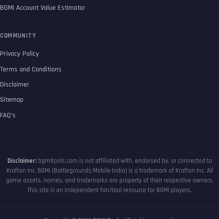
BGMI Account Value Estimator
COMMUNITY
Privacy Policy
Terms and Conditions
Disclaimer
Sitemap
FAQ’s
Disclaimer:
bgmitools.com is not affiliated with, endorsed by, or connected to
Krafton Inc. BGMI (Battlegrounds Mobile India) is a trademark of Krafton Inc. All
game assets, names, and trademarks are property of their respective owners.
This site is an independent fan/tool resource for BGMI players.