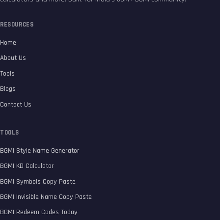
RESOURCES
Home
About Us
Tools
Blogs
Contact Us
TOOLS
BGMI Style Name Generator
BGMI KD Calculator
BGMI Symbols Copy Paste
BGMI Invisible Name Copy Paste
BGMI Redeem Codes Today