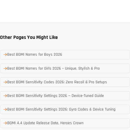
Other Pages You Might Like
Best BGMI Names for Boys 2026
Best BGMI Names for Girls 2026 – Unique, Stylish & Pro
Best BGMI Sensitivity Codes 2026: Zero Recoil & Pro Setups
Best BGMI Sensitivity Settings 2026 — Device-Tuned Guide
Best BGMI Sensitivity Settings 2026: Gyro Codes & Device Tuning
BGMI 4.4 Update Release Date, Heroes Crown