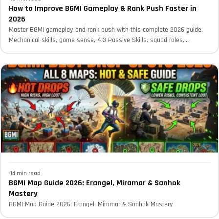
How to Improve BGMI Gameplay & Rank Push Faster in
2026
Master BGMI gameplay and rank push with this complete 2026 guide.
Mechanical skills, game sense, 4.3 Passive Skills, squad roles,...
·
14 min read
BGMI Map Guide 2026: Erangel, Miramar & Sanhok
Mastery
BGMI Map Guide 2026: Erangel, Miramar & Sanhok Mastery