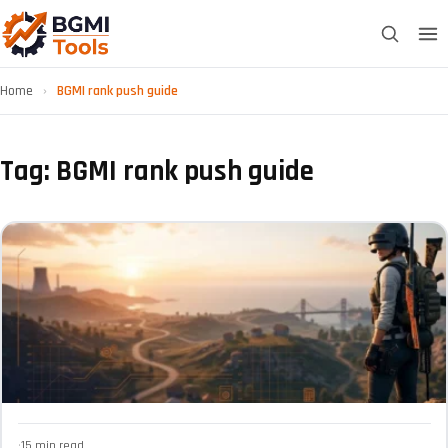
Home
›
BGMI rank push guide
Tag: BGMI rank push guide
·
15 min read