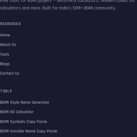
Free tools for BGMI players — sensitivity calculators, redeem codes, KD
calculators and more. Built for India's 50M+ BGMI community.
RESOURCES
Home
About Us
Tools
Blogs
Contact Us
TOOLS
BGMI Style Name Generator
BGMI KD Calculator
BGMI Symbols Copy Paste
BGMI Invisible Name Copy Paste