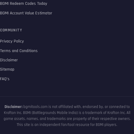
BGMI Redeem Codes Today
BGMI Account Value Estimator
COMMUNITY
Privacy Policy
Terms and Conditions
Disclaimer
Sitemap
FAQ’s
Disclaimer:
bgmitools.com is not affiliated with, endorsed by, or connected to
Krafton Inc. BGMI (Battlegrounds Mobile India) is a trademark of Krafton Inc. All
game assets, names, and trademarks are property of their respective owners.
This site is an independent fan/tool resource for BGMI players.