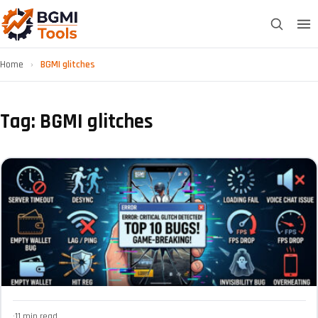
Home
›
BGMI glitches
Tag: BGMI glitches
·
11 min read