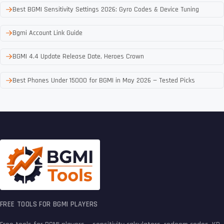
Best BGMI Sensitivity Settings 2026: Gyro Codes & Device Tuning
Bgmi Account Link Guide
BGMI 4.4 Update Release Date, Heroes Crown
Best Phones Under 15000 for BGMI in May 2026 — Tested Picks
FREE TOOLS FOR BGMI PLAYERS