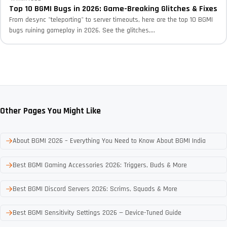
Top 10 BGMI Bugs in 2026: Game-Breaking Glitches & Fixes
From desync "teleporting" to server timeouts, here are the top 10 BGMI
bugs ruining gameplay in 2026. See the glitches,...
Other Pages You Might Like
About BGMI 2026 – Everything You Need to Know About BGMI India
Best BGMI Gaming Accessories 2026: Triggers, Buds & More
Best BGMI Discord Servers 2026: Scrims, Squads & More
Best BGMI Sensitivity Settings 2026 — Device-Tuned Guide