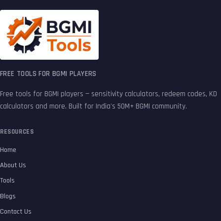
FREE TOOLS FOR BGMI PLAYERS
Free tools for BGMI players — sensitivity calculators, redeem codes, KD
calculators and more. Built for India's 50M+ BGMI community.
RESOURCES
Home
About Us
Tools
Blogs
Contact Us