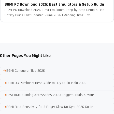
BGMI PC Download 2026: Best Emulators & Setup Guide
BGMI PC Download 2026: Best Emulators, Step-by-Step Setup & Ban
Safety Guide Last Updated: June 2026 | Reading Time: ~12...
Other Pages You Might Like
BGMI Conqueror Tips 2026
BGMI UC Purchase: Best Guide to Buy UC in India 2026
Best BGMI Gaming Accessories 2026: Triggers, Buds & More
BGMI Best Sensitivity for 3-Finger Claw No Gyro 2026 Guide