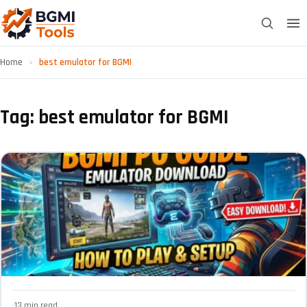
Home
›
best emulator for BGMI
Tag: best emulator for BGMI
·
13 min read