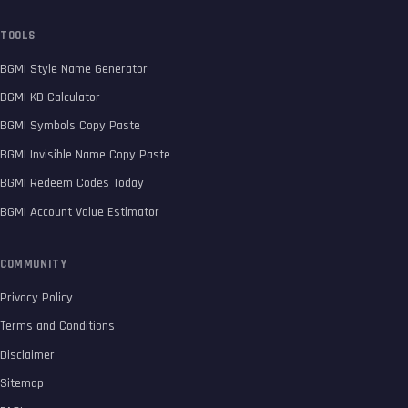
TOOLS
BGMI Style Name Generator
BGMI KD Calculator
BGMI Symbols Copy Paste
BGMI Invisible Name Copy Paste
BGMI Redeem Codes Today
BGMI Account Value Estimator
COMMUNITY
Privacy Policy
Terms and Conditions
Disclaimer
Sitemap