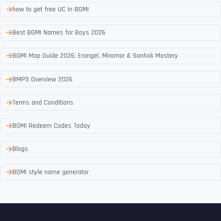
how to get free UC in BGMI
Best BGMI Names for Boys 2026
BGMI Map Guide 2026: Erangel, Miramar & Sanhok Mastery
BMPS Overview 2026
Terms and Conditions
BGMI Redeem Codes Today
Blogs
BGMI style name generator