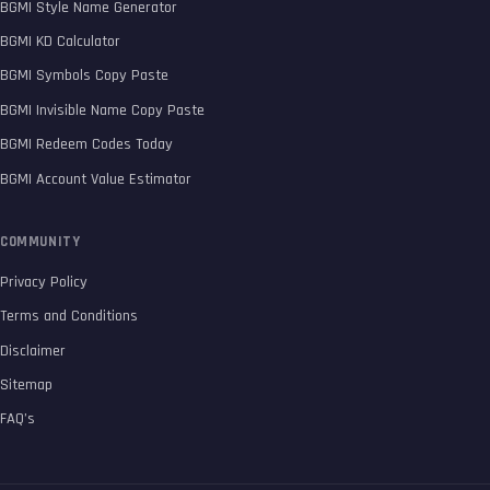
BGMI Style Name Generator
BGMI KD Calculator
BGMI Symbols Copy Paste
BGMI Invisible Name Copy Paste
BGMI Redeem Codes Today
BGMI Account Value Estimator
COMMUNITY
Privacy Policy
Terms and Conditions
Disclaimer
Sitemap
FAQ’s