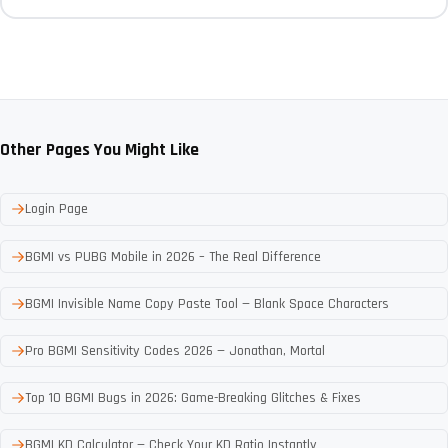
Other Pages You Might Like
Login Page
BGMI vs PUBG Mobile in 2026 – The Real Difference
BGMI Invisible Name Copy Paste Tool — Blank Space Characters
Pro BGMI Sensitivity Codes 2026 — Jonathan, Mortal
Top 10 BGMI Bugs in 2026: Game-Breaking Glitches & Fixes
BGMI KD Calculator — Check Your KD Ratio Instantly