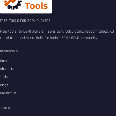
FREE TOOLS FOR BGMI PLAYERS
Free tools for BGMI players — sensitivity calculators, redeem codes, KD
calculators and more. Built for India's 50M+ BGMI community.
RESOURCES
Home
About Us
Tools
Blogs
Contact Us
TOOLS