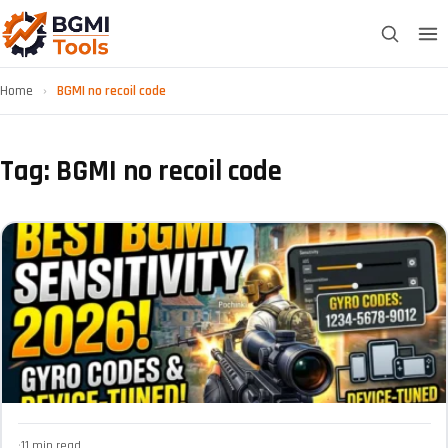
Home
›
BGMI no recoil code
Tag: BGMI no recoil code
·
11 min read