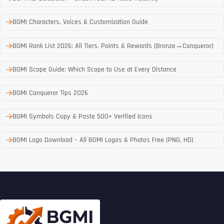
BGMI Characters, Voices & Customization Guide
BGMI Rank List 2026: All Tiers, Points & Rewards (Bronze→Conqueror)
BGMI Scope Guide: Which Scope to Use at Every Distance
BGMI Conqueror Tips 2026
BGMI Symbols Copy & Paste 500+ Verified Icons
BGMI Logo Download – All BGMI Logos & Photos Free (PNG, HD)