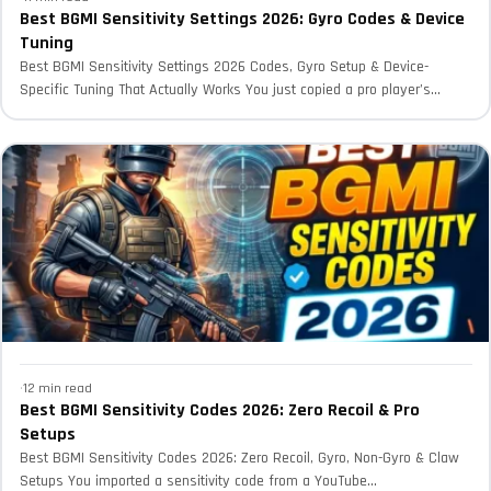
Best BGMI Sensitivity Settings 2026: Gyro Codes & Device
Tuning
Best BGMI Sensitivity Settings 2026 Codes, Gyro Setup & Device-
Specific Tuning That Actually Works You just copied a pro player’s...
·
12 min read
Best BGMI Sensitivity Codes 2026: Zero Recoil & Pro
Setups
Best BGMI Sensitivity Codes 2026: Zero Recoil, Gyro, Non-Gyro & Claw
Setups You imported a sensitivity code from a YouTube...